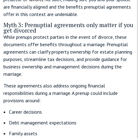
are financially aligned and the benefits prenuptial agreements
offer in this context are undeniable.
Myth 3: Prenuptial agreements only matter if you
get divorced
While prenups protect parties in the event of divorce, these
documents offer benefits throughout a marriage. Prenuptial
agreements can clarify property ownership for estate planning
purposes, streamline tax decisions, and provide guidance for
business ownership and management decisions during the
marriage.
These agreements also address ongoing financial
responsibilities during a marriage. A prenup could include
provisions around:
Career decisions
Debt management expectations
Family assets