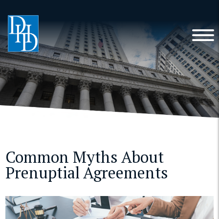
Common Myths About
Prenuptial Agreements