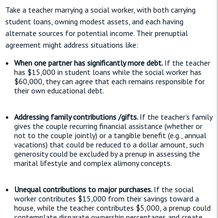
Take a teacher marrying a social worker, with both carrying
student loans, owning modest assets, and each having
alternate sources for potential income. Their prenuptial
agreement might address situations like:
When one partner has significantly more debt.
If the teacher
has $15,000 in student loans while the social worker has
$60,000, they can agree that each remains responsible for
their own educational debt.
Addressing family contributions /gifts.
If the teacher’s family
gives the couple recurring financial assistance (whether or
not to the couple jointly) or a tangible benefit (e.g., annual
vacations) that could be reduced to a dollar amount, such
generosity could be excluded by a prenup in assessing the
marital lifestyle and complex alimony concepts.
Unequal contributions to major purchases.
If the social
worker contributes $15,000 from their savings toward a
house, while the teacher contributes $5,000, a prenup could
contemplate disparate ownership percentages and create