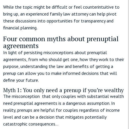
While the topic might be difficult or feel counterintuitive to
bring up, an experienced family law attorney can help pivot
these discussions into opportunities for transparency and
financial planning.
Four common myths about prenuptial
agreements
In light of persisting misconceptions about prenuptial
agreements, from who should get one, how they work to their
purpose, understanding the law and benefits of getting a
prenup can allow you to make informed decisions that will
define your future.
Myth 1: You only need a prenup if you’re wealthy
The misconception that only couples with substantial wealth
need prenuptial agreements is a dangerous assumption. In
reality, prenups are helpful for couples regardless of income
level and can be a decision that mitigates potentially
catastrophic consequences…