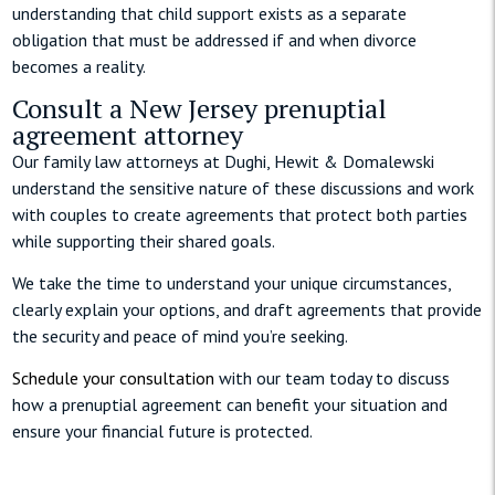
understanding that child support exists as a separate
obligation that must be addressed if and when divorce
becomes a reality.
Consult a New Jersey prenuptial
agreement attorney
Our family law attorneys at Dughi, Hewit & Domalewski
understand the sensitive nature of these discussions and work
with couples to create agreements that protect both parties
while supporting their shared goals.
We take the time to understand your unique circumstances,
clearly explain your options, and draft agreements that provide
the security and peace of mind you’re seeking.
Schedule your consultation
with our team today to discuss
how a prenuptial agreement can benefit your situation and
ensure your financial future is protected.