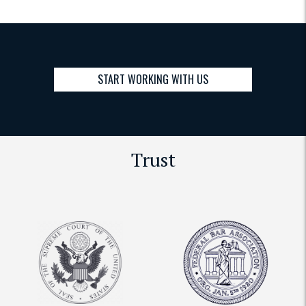
START WORKING WITH US
Trust