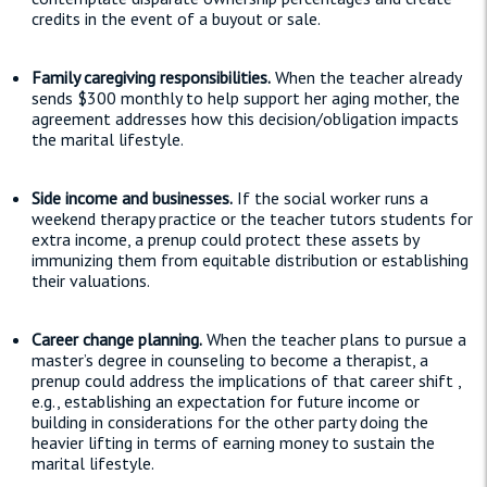
credits in the event of a buyout or sale.
Family caregiving responsibilities.
When the teacher already
sends $300 monthly to help support her aging mother, the
agreement addresses how this decision/obligation impacts
the marital lifestyle.
Side income and businesses.
If the social worker runs a
weekend therapy practice or the teacher tutors students for
extra income, a prenup could protect these assets by
immunizing them from equitable distribution or establishing
their valuations.
Career change planning.
When the teacher plans to pursue a
master’s degree in counseling to become a therapist, a
prenup could address the implications of that career shift ,
e.g., establishing an expectation for future income or
building in considerations for the other party doing the
heavier lifting in terms of earning money to sustain the
marital lifestyle.