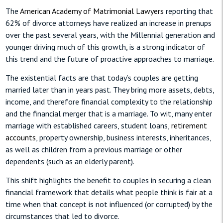
The
American Academy of Matrimonial Lawyers
reporting that
62% of divorce attorneys have realized an increase in prenups
over the past several years, with the Millennial generation and
younger driving much of this growth, is a strong indicator of
this trend and the future of proactive approaches to marriage.
The existential facts are that today’s couples are getting
married later than in years past. They bring more assets, debts,
income, and therefore financial complexity to the relationship
and the financial merger that is a marriage. To wit, many enter
marriage with established careers, student loans,
retirement
accounts
, property ownership, business interests, inheritances,
as well as children from a previous marriage or other
dependents (such as an elderly parent).
This shift highlights the benefit to couples in securing a clean
financial framework that details what people think is fair at a
time when that concept is not influenced (or corrupted) by the
circumstances that led to divorce.