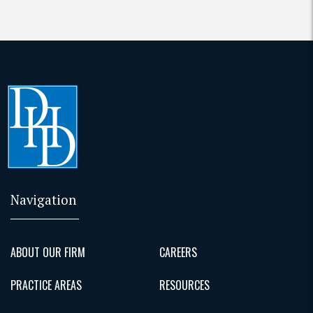
Navigation
ABOUT OUR FIRM
CAREERS
PRACTICE AREAS
RESOURCES