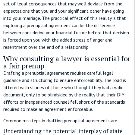
set of legal consequences that may well deviate from the
expectations that you and your significant other have going
into your marriage. The practical effect of this reality is that
exploring a prenuptial agreement can be the difference
between considering your financial future before that decision
is forced upon you with the added stress of anger and
resentment over the end of a relationship.
Why consulting a lawyer is essential for
a fair prenup
Drafting a prenuptial agreement requires careful legal
guidance and structuring to ensure enforceability. The road is
littered with stories of those who thought they had a valid
document, only to be blindsided by the reality that their DIY
efforts or inexperienced counsel fell short of the standards
required to make an agreement enforceable.
Common missteps in drafting prenuptial agreements are:
Understanding the potential interplay of state