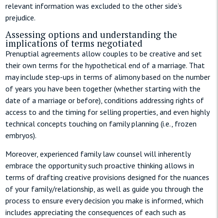
relevant information was excluded to the other side’s
prejudice.
Assessing options and understanding the
implications of terms negotiated
Prenuptial agreements allow couples to be creative and set
their own terms for the hypothetical end of a marriage. That
may include step-ups in terms of alimony based on the number
of years you have been together (whether starting with the
date of a marriage or before), conditions addressing rights of
access to and the timing for selling properties, and even highly
technical concepts touching on family planning (i.e., frozen
embryos).
Moreover, experienced family law counsel will inherently
embrace the opportunity such proactive thinking allows in
terms of drafting creative provisions designed for the nuances
of your family/relationship, as well as guide you through the
process to ensure every decision you make is informed, which
includes appreciating the consequences of each such as