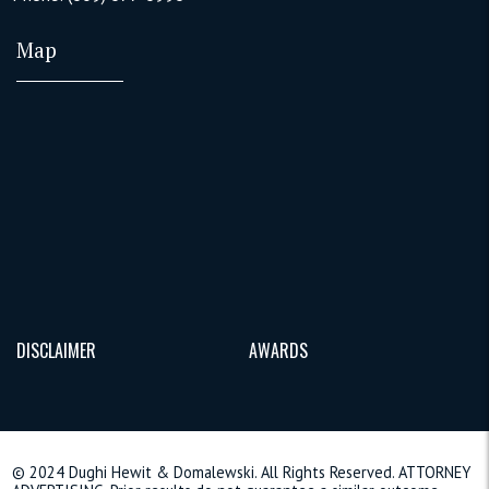
Map
DISCLAIMER
AWARDS
© 2024 Dughi Hewit & Domalewski. All Rights Reserved. ATTORNEY