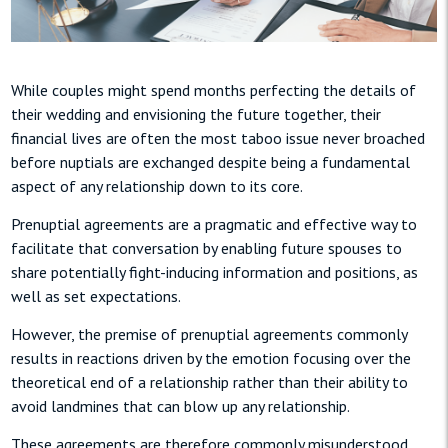
While couples might spend months perfecting the details of
their wedding and envisioning the future together, their
financial lives are often the most taboo issue never broached
before nuptials are exchanged despite being a fundamental
aspect of any relationship down to its core.
Prenuptial agreements are a pragmatic and effective way to
facilitate that conversation by enabling future spouses to
share potentially fight-inducing information and positions, as
well as set expectations.
However, the premise of prenuptial agreements commonly
results in reactions driven by the emotion focusing over the
theoretical end of a relationship rather than their ability to
avoid landmines that can blow up any relationship.
These agreements are therefore commonly misunderstood