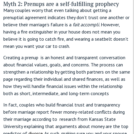
Myth 2: Prenups are a self-fulfilling prophecy
Many couples worry that even talking about getting a
prenuptial agreement indicates they don’t trust one another or
believe their marriage’s failure is a
fait accompli.
However,
having a fire extinguisher in your house does not mean you
believe it is going to catch fire, and wearing a seatbelt doesn’t
mean you want your car to crash.
Creating a prenup is an honest and transparent conversation
about financial values, goals, and concerns. The process can
strengthen a relationship by getting both partners on the same
page regarding their individual and shared finances, as well as
how they will handle financial issues within the relationship
both as short, intermediate, and long-term concepts
In fact, couples who build financial trust and transparency
before marriage report fewer money-related conflicts during
their marriage according to
research from Kansas State
University explaining that arguments about money are the top
predictor of
divorce
. As such, making sure you and your spouse