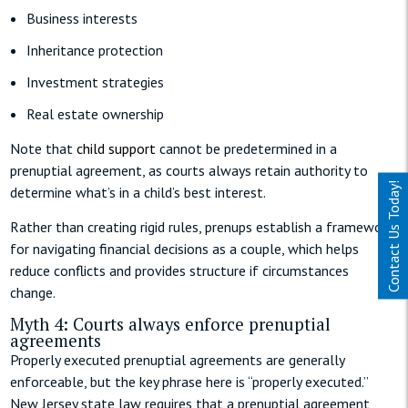
Business interests
Inheritance protection
Investment strategies
Real estate ownership
Note that
child support
cannot be predetermined in a
prenuptial agreement, as courts always retain authority to
Contact Us Today!
determine what’s in a child’s best interest.
Rather than creating rigid rules, prenups establish a framework
for navigating financial decisions as a couple, which helps
reduce conflicts and provides structure if circumstances
change.
Myth 4: Courts always enforce prenuptial
agreements
Properly executed prenuptial agreements are generally
enforceable, but the key phrase here is “properly executed.”
New Jersey state law requires that a prenuptial agreement