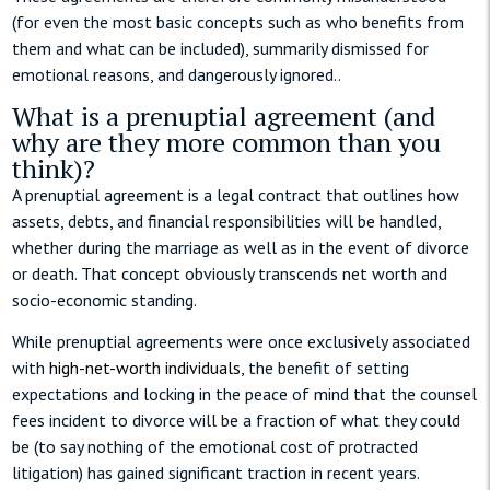
(for even the most basic concepts such as who benefits from
them and what can be included), summarily dismissed for
emotional reasons, and dangerously ignored..
What is a prenuptial agreement (and
why are they more common than you
think)?
A prenuptial agreement is a legal contract that outlines how
assets, debts, and financial responsibilities will be handled,
whether during the marriage as well as in the event of divorce
or death. That concept obviously transcends net worth and
socio-economic standing.
While prenuptial agreements were once exclusively associated
with
high-net-worth individuals
, the benefit of setting
expectations and locking in the peace of mind that the counsel
fees incident to divorce will be a fraction of what they could
be (to say nothing of the emotional cost of protracted
litigation) has gained significant traction in recent years.