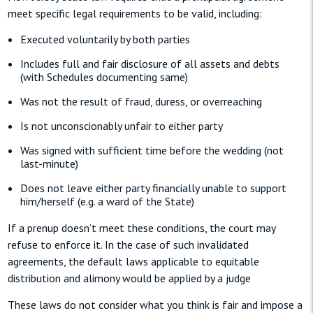
meet specific legal requirements to be valid, including:
Executed voluntarily by both parties
Includes full and fair disclosure of all assets and debts
(with Schedules documenting same)
Was not the result of fraud, duress, or overreaching
Is not unconscionably unfair to either party
Was signed with sufficient time before the wedding (not
last-minute)
Does not leave either party financially unable to support
him/herself (e.g. a ward of the State)
If a prenup doesn’t meet these conditions, the court may
refuse to enforce it. In the case of such invalidated
agreements, the default laws applicable to equitable
distribution and alimony would be applied by a judge
These laws do not consider what you think is fair and impose a