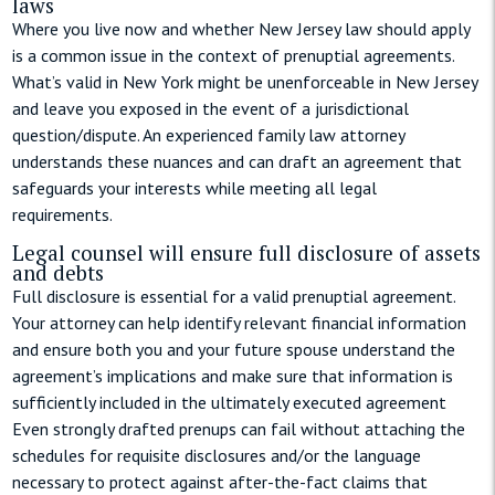
laws
Where you live now and whether New Jersey law should apply
is a common issue in the context of prenuptial agreements.
What’s valid in New York might be unenforceable in New Jersey
and leave you exposed in the event of a jurisdictional
question/dispute. An experienced family law attorney
understands these nuances and can draft an agreement that
safeguards your interests while meeting all legal
requirements.
Legal counsel will ensure full disclosure of assets
and debts
Full disclosure is essential for a valid prenuptial agreement.
Your attorney can help identify relevant financial information
and ensure both you and your future spouse understand the
agreement’s implications and make sure that information is
sufficiently included in the ultimately executed agreement
Even strongly drafted prenups can fail without attaching the
schedules for requisite disclosures and/or the language
necessary to protect against after-the-fact claims that