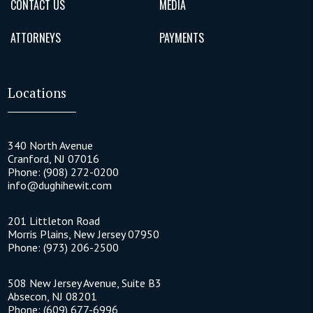
CONTACT US
MEDIA
ATTORNEYS
PAYMENTS
Locations
340 North Avenue
Cranford
,
NJ
07016
Phone:
(908) 272-0200
info@dughihewit.com
201 Littleton Road
Morris Plains
,
New Jersey
07950
Phone:
(973) 206-2500
508 New Jersey Avenue, Suite B3
Absecon
,
NJ
08201
Phone:
(609) 677-6996