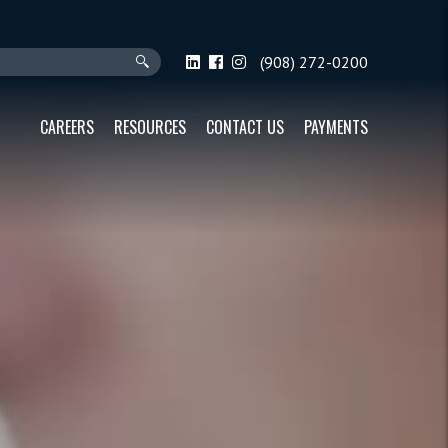
(908) 272-0200
CAREERS
RESOURCES
CONTACT US
PAYMENTS