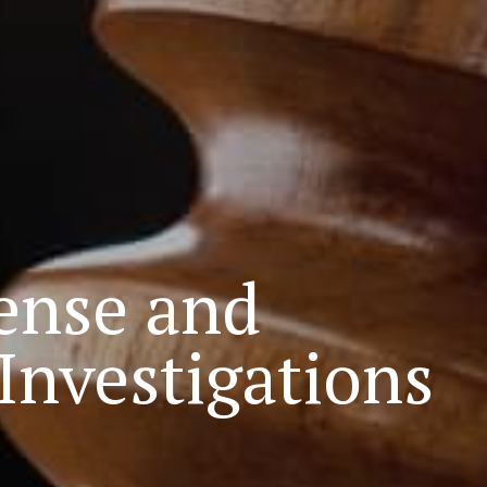
ense and
nvestigations