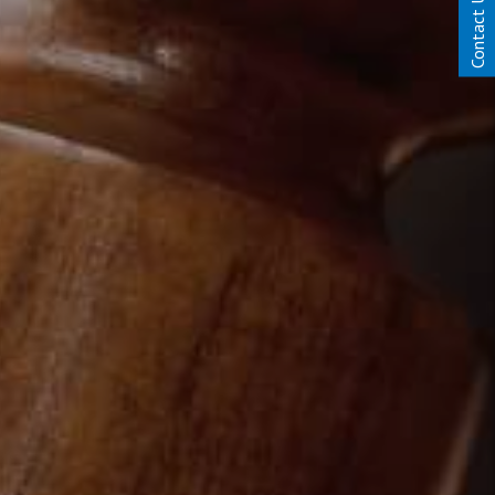
Contact Us Today!