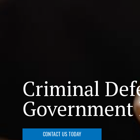
Criminal Def
Government I
CONTACT US TODAY