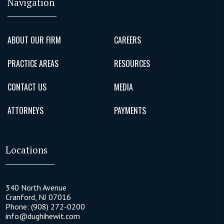
Navigation
ABOUT OUR FIRM
CAREERS
PRACTICE AREAS
RESOURCES
CONTACT US
MEDIA
ATTORNEYS
PAYMENTS
Locations
340 North Avenue
Cranford
,
NJ
07016
Phone:
(908) 272-0200
info@dughihewit.com