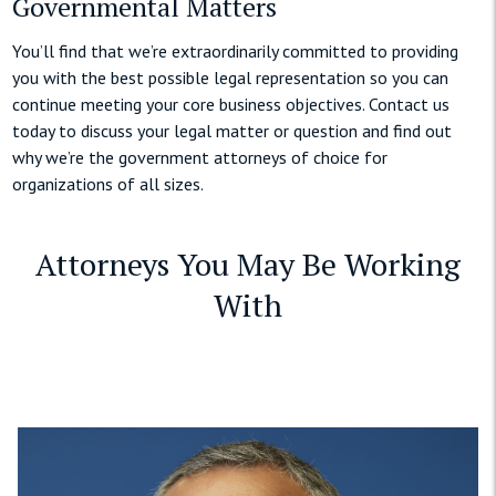
Governmental Matters
You’ll find that we’re extraordinarily committed to providing
you with the best possible legal representation so you can
continue meeting your core business objectives. Contact us
today to discuss your legal matter or question and find out
why we’re the government attorneys of choice for
organizations of all sizes.
Attorneys You May Be Working
With