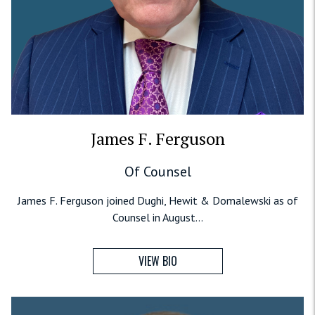
James F. Ferguson
Of Counsel
James F. Ferguson joined Dughi, Hewit & Domalewski as of
Counsel in August...
VIEW BIO