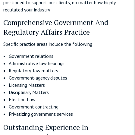
positioned to support our clients, no matter how highly
regulated your industry.
Comprehensive Government And
Regulatory Affairs Practice
Specific practice areas include the following:
Government relations
Administrative law hearings
Regulatory-law matters
Government-agency disputes
Licensing Matters
Disciplinary Matters
Election Law
Government contracting
Privatizing government services
Outstanding Experience In