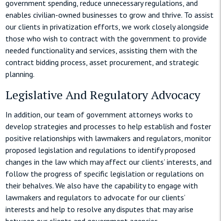
government spending, reduce unnecessary regulations, and
enables civilian-owned businesses to grow and thrive. To assist
our clients in privatization efforts, we work closely alongside
those who wish to contract with the government to provide
needed functionality and services, assisting them with the
contract bidding process, asset procurement, and strategic
planning.
Legislative And Regulatory Advocacy
In addition, our team of government attorneys works to
develop strategies and processes to help establish and foster
positive relationships with lawmakers and regulators, monitor
proposed legislation and regulations to identify proposed
changes in the law which may affect our clients’ interests, and
follow the progress of specific legislation or regulations on
their behalves. We also have the capability to engage with
lawmakers and regulators to advocate for our clients’
interests and help to resolve any disputes that may arise
between our clients and government agencies.