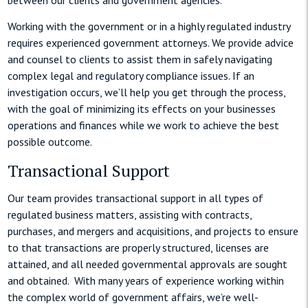
Working with the government or in a highly regulated industry
requires experienced government attorneys. We provide advice
and counsel to clients to assist them in safely navigating
complex legal and regulatory compliance issues. If an
investigation occurs, we’ll help you get through the process,
with the goal of minimizing its effects on your businesses
operations and finances while we work to achieve the best
possible outcome.
Transactional Support
Our team provides transactional support in all types of
regulated business matters, assisting with contracts,
purchases, and mergers and acquisitions, and projects to ensure
to that transactions are properly structured, licenses are
attained, and all needed governmental approvals are sought
and obtained. With many years of experience working within
the complex world of government affairs, we’re well-