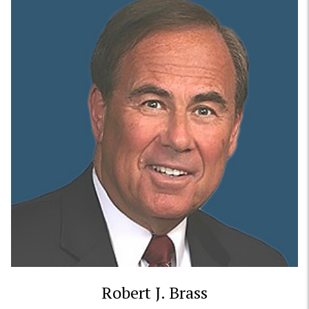
Robert J. Brass