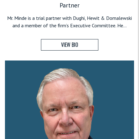
Partner
Mr. Minde is a trial partner with Dughi, Hewit & Domalewski
and a member of the firm’s Executive Committee. He...
VIEW BIO