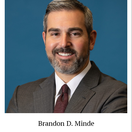
Brandon D. Minde