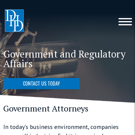
Government and Regulatory
Affairs
CONTACT US TODAY
Government Attorneys
In today’s business environment, companies