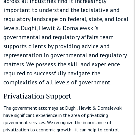
across all industries find it increasingly
important to understand the legislative and
regulatory landscape on federal, state, and local
levels. Dughi, Hewit & Domalewski’s
governmental and regulatory affairs team
supports clients by providing advice and
representation in governmental and regulatory
matters. We possess the skill and experience
required to successfully navigate the
complexities of all levels of government.
Privatization Support
The government attorneys at Dughi, Hewit & Domalewski
have significant experience in the area of privatizing
government services. We recognize the importance of
privatization to economic growth—it can help to control