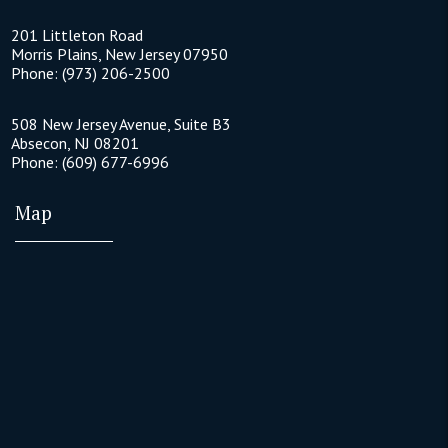
201 Littleton Road
Morris Plains
,
New Jersey
07950
Phone:
(973) 206-2500
508 New Jersey Avenue, Suite B3
Absecon
,
NJ
08201
Phone:
(609) 677-6996
Map