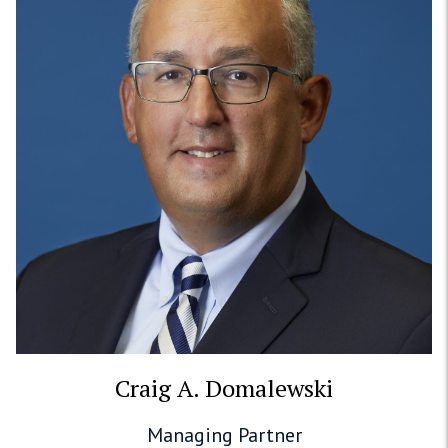
Craig A. Domalewski
Managing Partner