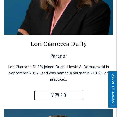
Lori Ciarrocca Duffy
Partner
Lori Ciarrocca Duffy joined Dughi, Hewit & Domalewski in
September 2012 , and was named a partner in 2016. Her
Contact Us Today!
practice...
VIEW BIO