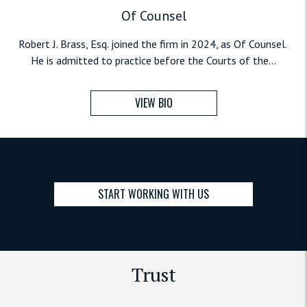
Of Counsel
Robert J. Brass, Esq. joined the firm in 2024, as Of Counsel.
He is admitted to practice before the Courts of the...
VIEW BIO
START WORKING WITH US
Trust