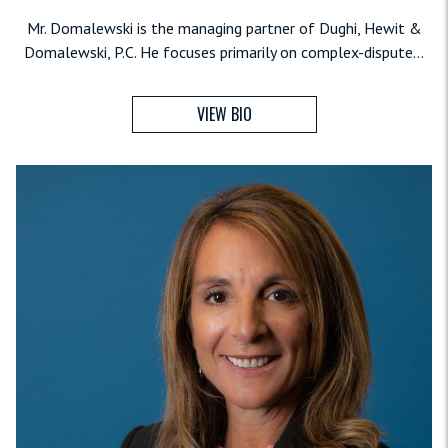
Mr. Domalewski is the managing partner of Dughi, Hewit &
Domalewski, P.C. He focuses primarily on complex-dispute...
VIEW BIO