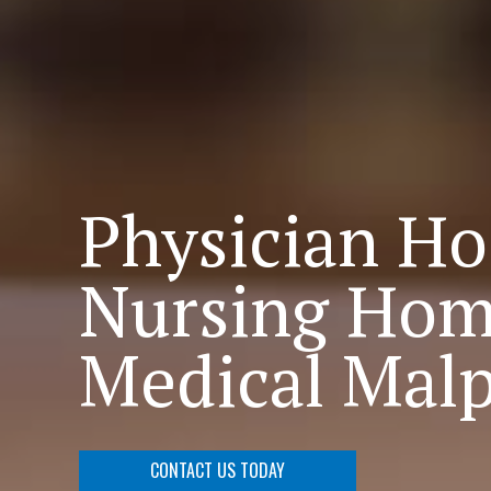
Physician Ho
Nursing Hom
Medical Malp
CONTACT US TODAY