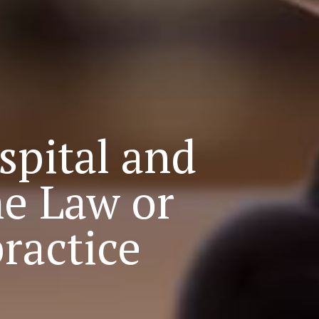
spital and
e Law or
ractice