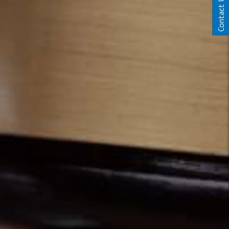
Contact Us Today!