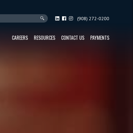
(908) 272-0200
CAREERS
RESOURCES
CONTACT US
PAYMENTS