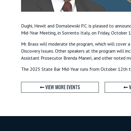
Dughi, Hewit and Domalewski P.C. is pleased to announ
Mid-Year Meeting, in Sorrento Italy, on Friday, October 
Mr. Brass will moderate the program, which will cover a 
Discovery Issues. Other speakers at the program will in
Assistant Prosecutor Brenda Maneri, and other noted m
The 2025 State Bar Mid-Year runs from October 12th th
VIEW MORE EVENTS
V