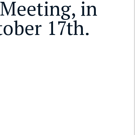
Meeting, in
tober 17th.