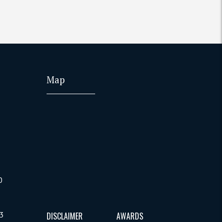
Map
0
B3
DISCLAIMER
AWARDS