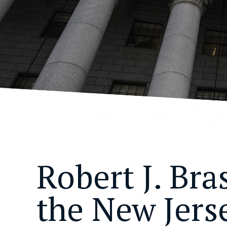
Robert J. Bra
the New Jers