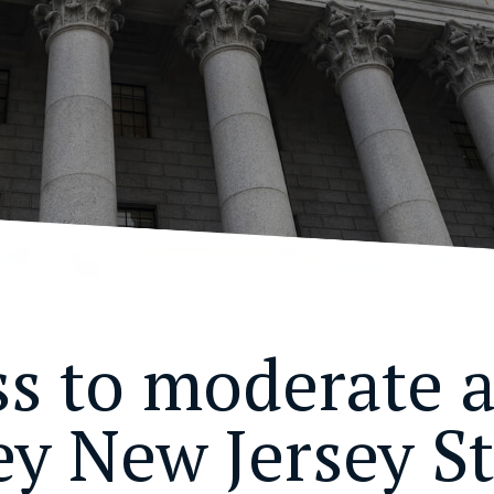
ss to moderate 
ey New Jersey St