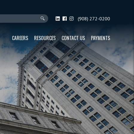
(908) 272-0200
CAREERS
RESOURCES
CONTACT US
PAYMENTS