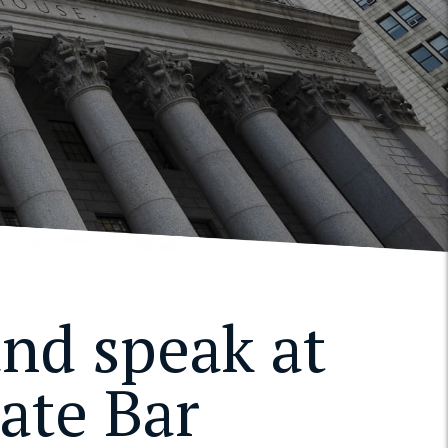
and speak at
ate Bar