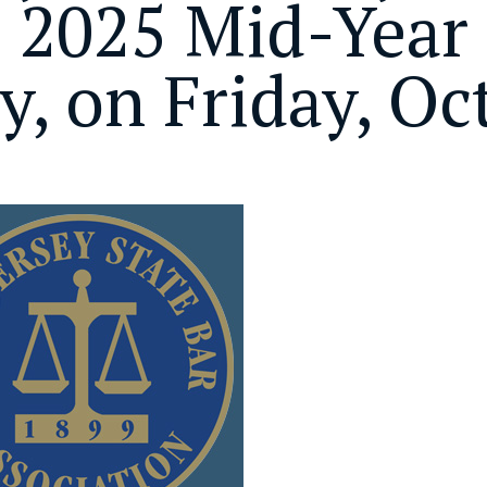
s 2025 Mid-Year 
ly, on Friday, Oc