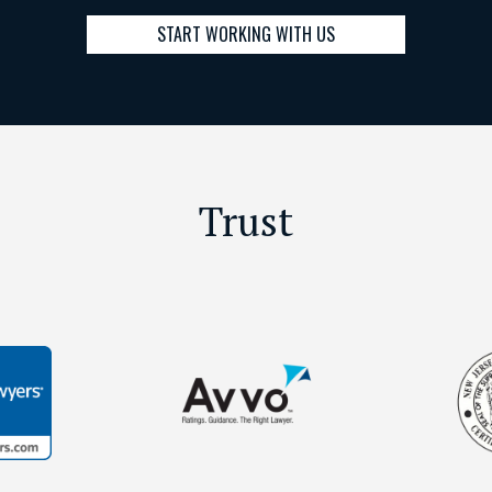
START WORKING WITH US
Trust