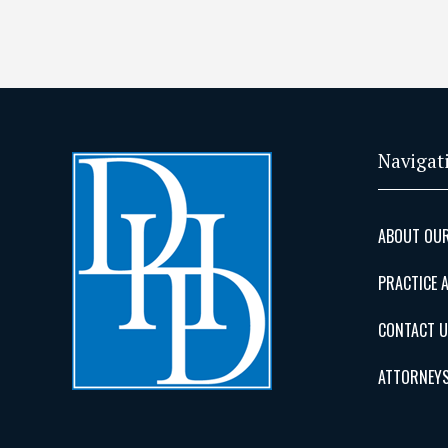
Navigat
ABOUT OUR
PRACTICE 
CONTACT 
ATTORNEY