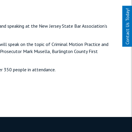
Contact Us Today!
 and speaking at the New Jersey State Bar Association’s
 will speak on the topic of Criminal Motion Practice and
y Prosecutor Mark Musella, Burlington County First
er 350 people in attendance.