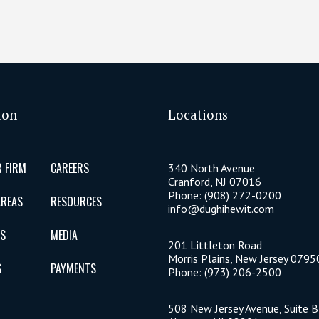
ion
Locations
 FIRM
CAREERS
340 North Avenue
Cranford
,
NJ
07016
Phone:
(908) 272-0200
AREAS
RESOURCES
info@dughihewit.com
US
MEDIA
201 Littleton Road
Morris Plains
,
New Jersey
0795
S
PAYMENTS
Phone:
(973) 206-2500
508 New Jersey Avenue, Suite 