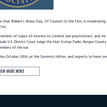
ce that
Robert J. Brass, Esq.
, Of Counsel to the Firm, is moderating
17th.
number of topics of interest to criminal law practitioners; and, he
clude U.S. District Court Judge the Hon. Evelyn Padin, Bergen Count
embers of the bar.
ru October 18th, at the Sorrento Hilton; and, expects to have ov
IEW MORE NEWS