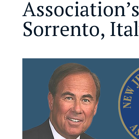
Association’
Sorrento, Ita