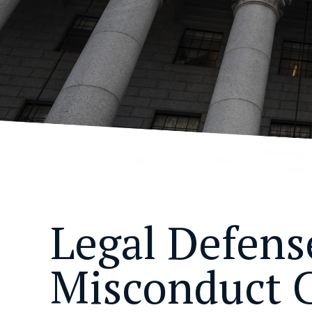
Legal Defense
Misconduct 