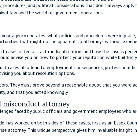
, procedures, and political considerations that don’t always apply t
minal law and the world of government operations.
 your agency operates, what policies and procedures were in place,
ortunities that might not be apparent to attorneys without experie
ct cases often attract media attention, and how the case is percei
hould advise you on how to protect your reputation while building 
uct cases also lead to employment consequences, professional licensi
vising you about resolution options.
tors. They must prove beyond a reasonable doubt that you were acti
uty, and that you acted knowingly.
al misconduct attorney
enges faced by public officials and government employees who ar
de, has worked on both sides of these cases, first as an Essex Coun
e attorney. This unique perspective gives him invaluable insight 