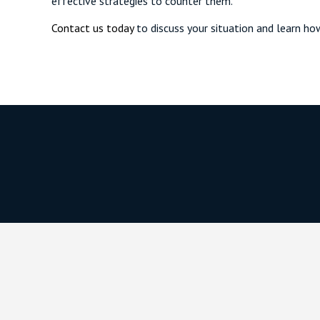
effective strategies to counter them.
Contact us today
to discuss your situation and learn ho