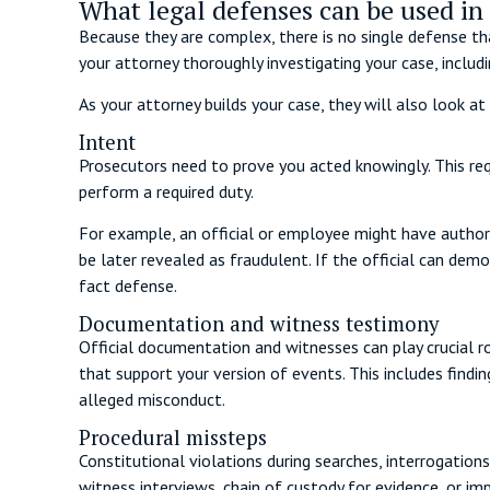
What legal defenses can be used in 
Because they are complex, there is no single defense tha
your attorney thoroughly investigating your case, inclu
As your attorney builds your case, they will also look at 
Intent
Prosecutors need to prove you acted knowingly. This re
perform a required duty.
For example, an official or employee might have authori
be later revealed as fraudulent. If the official can de
fact defense.
Documentation and witness testimony
Official documentation and witnesses can play crucial ro
that support your version of events. This includes findi
alleged misconduct.
Procedural missteps
Constitutional violations during searches, interrogations
witness interviews, chain of custody for evidence, or im