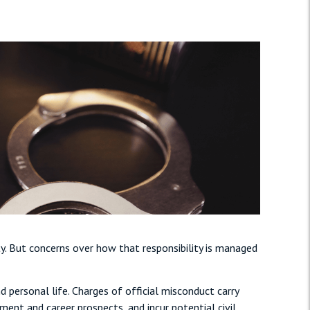
y. But concerns over how that responsibility is managed
personal life. Charges of official misconduct carry
ent and career prospects, and incur potential civil