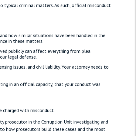
o typical criminal matters. As such, official misconduct
 and how similar situations have been handled in the
nce in these matters.
ved publicly can affect everything from plea
your legal defense.
ng issues, and civil liability. Your attorney needs to
ng in an official capacity, that your conduct was
e charged with misconduct.
ty prosecutor in the Corruption Unit investigating and
into how prosecutors build these cases and the most