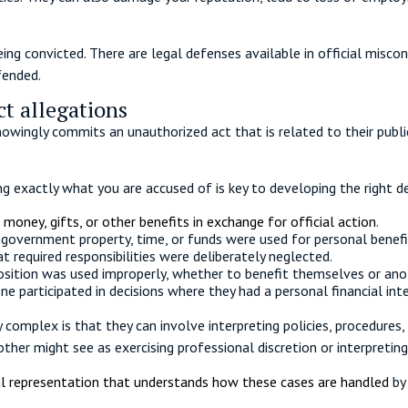
ing convicted. There are legal defenses available in official misco
fended.
t allegations
knowingly commits an unauthorized act that is related to their publ
g exactly what you are accused of is key to developing the right d
 money, gifts, or other benefits in exchange for official action
.
 government property, time, or funds were used for personal benefi
t required responsibilities were deliberately neglected.
position was used improperly, whether to benefit themselves or an
e participated in decisions where they had a personal financial inte
 complex is that they can involve interpreting policies, procedures
her might see as exercising professional discretion or interpreting 
l representation that understands how these cases are handled
by 