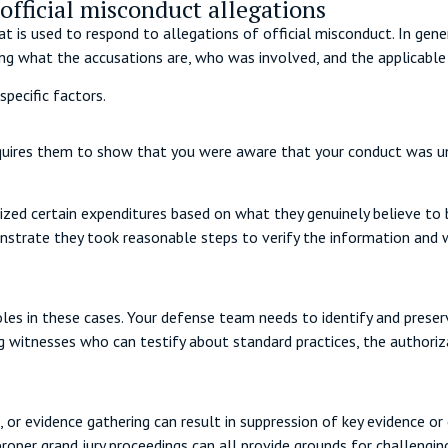
official misconduct allegations
t is used to respond to allegations of official misconduct. In gene
ding what the accusations are, who was involved, and the applicable
specific factors.
quires them to show that you were aware that your conduct was una
zed certain expenditures based on what they genuinely believe to be
monstrate they took reasonable steps to verify the information and
les in these cases. Your defense team needs to identify and preser
ng witnesses who can testify about standard practices, the authoriz
, or evidence gathering can result in suppression of key evidence or 
proper grand jury proceedings can all provide grounds for challengin