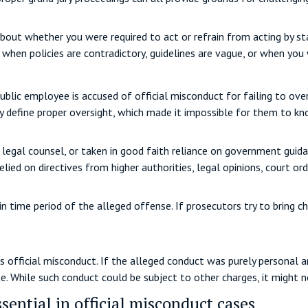
bout whether you were required to act or refrain from acting by sta
t when policies are contradictory, guidelines are vague, or when you
public employee is accused of official misconduct for failing to ove
tly define proper oversight, which made it impossible for them to k
 legal counsel, or taken in good faith reliance on government guidan
ied on directives from higher authorities, legal opinions, court orde
in time period of the alleged offense. If prosecutors try to bring c
official misconduct. If the alleged conduct was purely personal and
e. While such conduct could be subject to other charges, it might n
sential in official misconduct cases