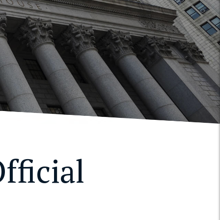
fficial