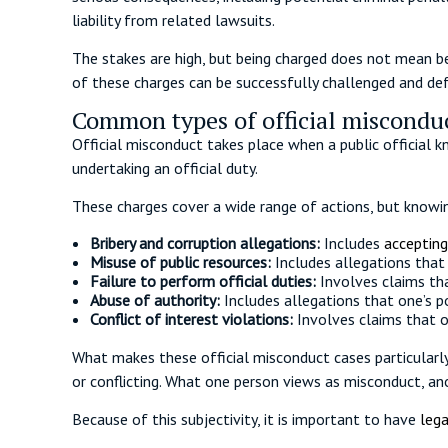
liability from related lawsuits.
The stakes are high, but being charged does not mean be
of these charges can be successfully challenged and de
Common types of official misconduc
Official misconduct takes place when a public official 
undertaking an official duty.
These charges cover a wide range of actions, but knowin
Bribery and corruption allegations:
Includes
accepting
Misuse of public resources:
Includes allegations that
Failure to perform official duties:
Involves claims tha
Abuse of authority:
Includes allegations that one’s 
Conflict of interest violations:
Involves claims that on
What makes these official misconduct cases particularly
or conflicting. What one person views as misconduct, anot
Because of this subjectivity, it is important to have
lega