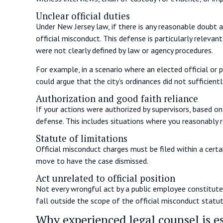
Unclear official duties
Under New Jersey law, if there is any reasonable doubt a
official misconduct. This defense is particularly relevan
were not clearly defined by law or agency procedures.
For example, in a scenario where an elected official or 
could argue that the city’s ordinances did not sufficien
Authorization and good faith reliance
If your actions were authorized by supervisors, based on
defense. This includes situations where you reasonably rel
Statute of limitations
Official misconduct charges must be filed within a certa
move to have the case dismissed.
Act unrelated to official position
Not every wrongful act by a public employee constitutes 
fall outside the scope of the official misconduct statut
Why experienced legal counsel is es