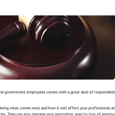
 and government employees comes with a great deal of responsibilit
ring what comes next and how it will affect your professional and 
ties. They can also damage your reputation, lead to loss of employm