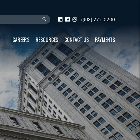
(908) 272-0200
CAREERS
RESOURCES
CONTACT US
PAYMENTS