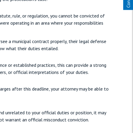
tute, rule, or regulation, you cannot be convicted of
 were operating in an area where your responsibilities
rsee a municipal contract properly, their legal defense
now what their duties entailed.
ce or established practices, this can provide a strong
rs, or official interpretations of your duties.
harges after this deadline, your attorney may be able to
 unrelated to your official duties or position, it may
ot warrant an official misconduct conviction.