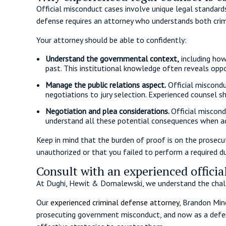
Official misconduct cases involve unique legal standards
defense requires an attorney who understands both cri
Your attorney should be able to confidently:
Understand the governmental context,
including how
past. This institutional knowledge often reveals opp
Manage the public relations aspect.
Official miscondu
negotiations to jury selection. Experienced counsel s
Negotiation and plea considerations.
Official miscond
understand all these potential consequences when ad
Keep in mind that the burden of proof is on the prosecu
unauthorized or that you failed to perform a required d
Consult with an experienced offici
At Dughi, Hewit & Domalewski, we understand the chall
Our
experienced criminal defense attorney
, Brandon Min
prosecuting government misconduct, and now as a defens