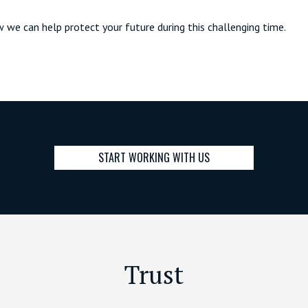
w we can help protect your future during this challenging time.
START WORKING WITH US
Trust