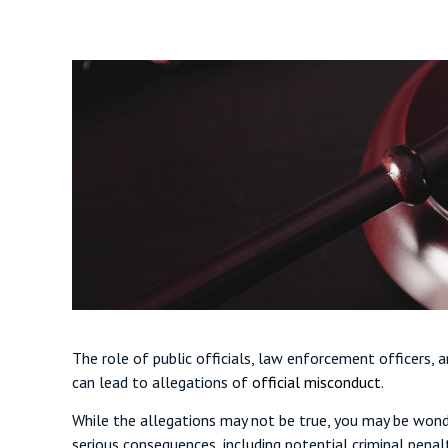
The role of public officials, law enforcement officers,
can lead to allegations of
official misconduct
.
While the allegations may not be true, you may be wonde
serious consequences, including potential criminal penal