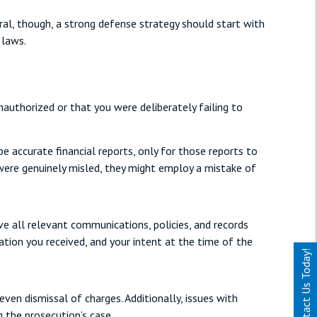
ral, though, a strong defense strategy should start with
 laws.
uthorized or that you were deliberately failing to
 accurate financial reports, only for those reports to
 were genuinely misled, they might employ a mistake of
ve all relevant communications, policies, and records
ation you received, and your intent at the time of the
Contact Us Today!
even dismissal of charges. Additionally, issues with
g the prosecution’s case.