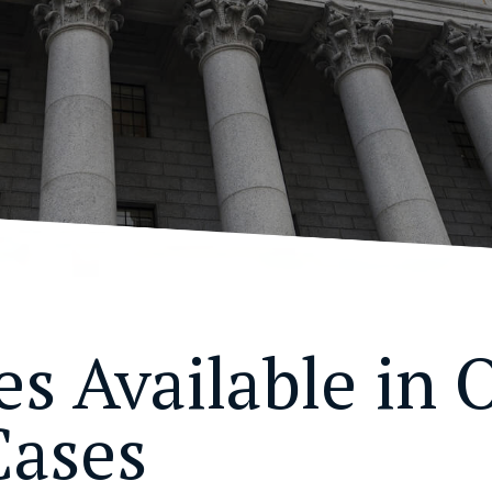
s Available in O
Cases