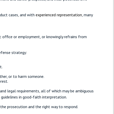
nduct cases, and with
experienced representation
, many
ic office or employment, or knowingly refrains from
efense strategy:
t.
other, or to harm someone.
rest.
, and legal requirements, all of which may be ambiguous
guidelines in good-faith interpretation.
the prosecution and the right way to respond.